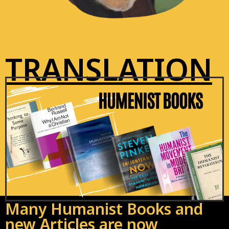
TRANSLATION
Many Humanist Books and
new Articles are now