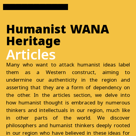
Humanist WANA
Heritage
Articles
Many who want to attack humanist ideas label
them as a Western construct, aiming to
undermine our authenticity in the region and
asserting that they are a form of dependency on
the other. In the articles section, we delve into
how humanist thought is embraced by numerous
thinkers and intellectuals in our region, much like
in other parts of the world. We discover
philosophers and humanist thinkers deeply rooted
in our region who have believed in these ideas for