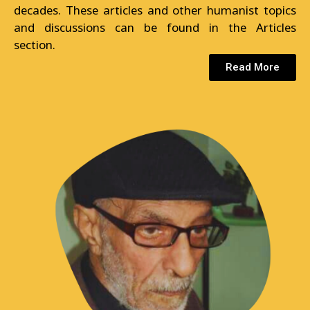
decades. These articles and other humanist topics
and discussions can be found in the Articles
section.
Read More