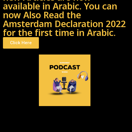
available in Arabic. You can
now Also Read the
Amsterdam Declaration 2022
for the first time in Arabic.
Click Here