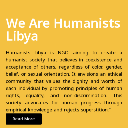
We Are Humanists
Libya
Humanists Libya is NGO aiming to create a
humanist society that believes in coexistence and
acceptance of others, regardless of color, gender,
belief, or sexual orientation. It envisions an ethical
community that values the dignity and worth of
each individual by promoting principles of human
rights, equality, and non-discrimination. This
society advocates for human progress through
empirical knowledge and rejects superstition.”
Read More